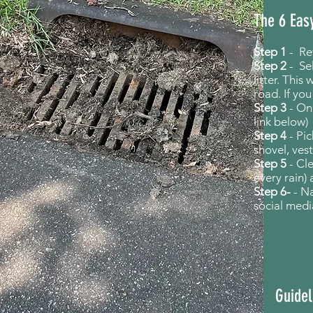
The 6 Eas
Step 1
-
Re
Step 2
- Se
litter.
This w
road. If yo
Step 3
- Onc
link below)
Step 4
- Pi
shovel, vest
Step 5
- Cl
every rain)
Step 6-
- N
social medi
Guidel