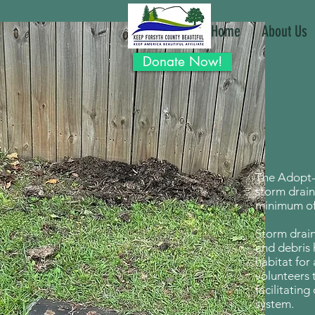
Home
About Us
Donate Now!
The Adopt-
storm drain
minimum of 
Storm drain
and debris 
habitat for 
volunteers 
facilitatin
system.