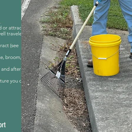
.
 or attract
well traveled
ract (see
ke, broom,
 and after
ature you on
ort