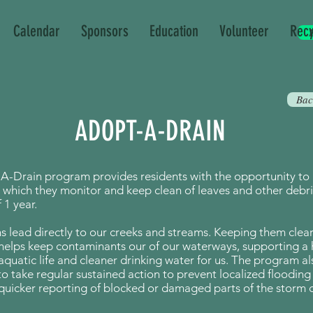
Calendar
Sponsors
Education
Volunteer
Recy
Bac
ADOPT-A-DRAIN
A-Drain program provides residents with the opportunity to
 which they monitor and keep clean of leaves and other debri
1 year.
s lead directly to our creeks and streams. Keeping them clear 
helps keep contaminants our of our waterways, supporting a 
aquatic life and cleaner drinking water for us.
The program al
to take regular sustained action to prevent localized flooding
g quicker reporting of blocked or damaged parts of the storm