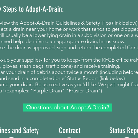
y Steps to Adopt-A-Drain:
view the Adopt-A-Drain Guidelines & Safety Tips (link below)
lect a drain near your home or work that tends to get clogged
ill usually be a lower lying drain in a subdivision or one on a 
u need help identifying an appropriate drain, let us know.
e the drain is approved, sign and return the completed Cont
ck-up your supplies- for you to keep- from the KFCB office (ra
, gloves, trash bags, traffic cone) and receive training.
ear your drain of debris about twice a month (including
before
 and send in a completed brief Status Report (link below)
ame your drain. Be as creative as you'd like. We just might fe
a! (examples: "Purple Drain" "Frasier Drain")
Questions about Adopt-A-Drain?
ines and Safety
Contract
Status Rep