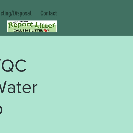
cling/Disposal
Contact
/QC
Water
p