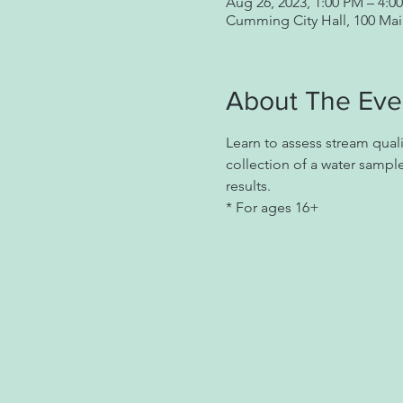
Aug 26, 2023, 1:00 PM – 4:0
Cumming City Hall, 100 Ma
About The Eve
Learn to assess stream qual
collection of a water sample
results.
* For ages 16+