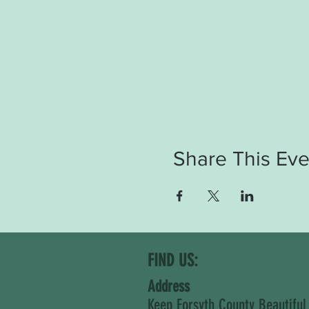
Share This Eve
FIND US:
Address
Keep Forsyth County Beautiful