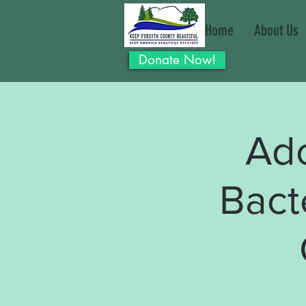
Home
About Us
Donate Now!
Ad
Bact