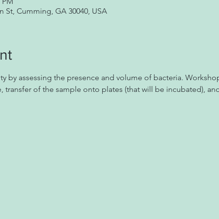
0 PM
in St, Cumming, GA 30040, USA
nt
ity by assessing the presence and volume of bacteria. Workshop
, transfer of the sample onto plates (that will be incubated), an