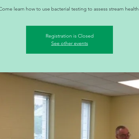
Come learn how to use bacterial testing to assess stream health
Registration is Closed
See other events