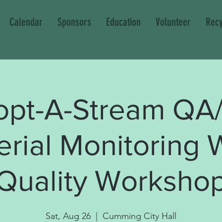
Calendar
Sponsors
Education
Volunteer
Recy
opt-A-Stream QA
erial Monitoring 
Quality Worksho
Sat, Aug 26
  |  
Cumming City Hall