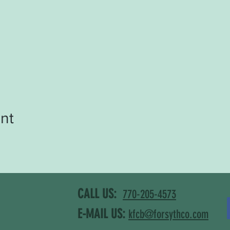
nt
CALL US:
770-205-4573
E-MAIL US:
kfcb@forsythco.com