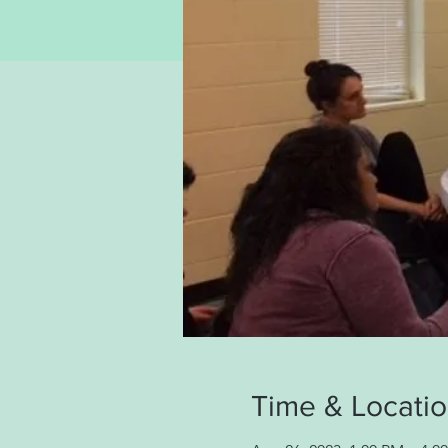
Time & Locati