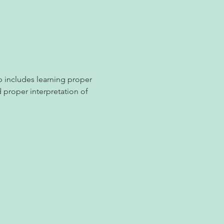
 includes learning proper 
d proper interpretation of 