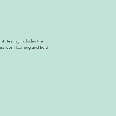
t. Testing includes the 
ssroom learning and field 