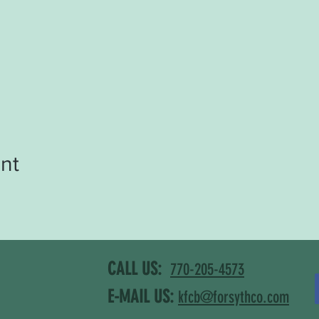
nt
CALL US:
770-205-4573
E-MAIL US:
kfcb@forsythco.com