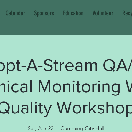
Calendar
Sponsors
Education
Volunteer
Recy
opt-A-Stream QA
ical Monitoring 
Quality Worksho
Sat, Apr 22
  |  
Cumming City Hall