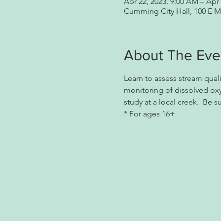
Apr 22, 2023, 9:00 AM – Apr 
Cumming City Hall, 100 E 
About The Eve
Learn to assess stream qual
monitoring of dissolved ox
study at a local creek.  Be 
* For ages 16+ 