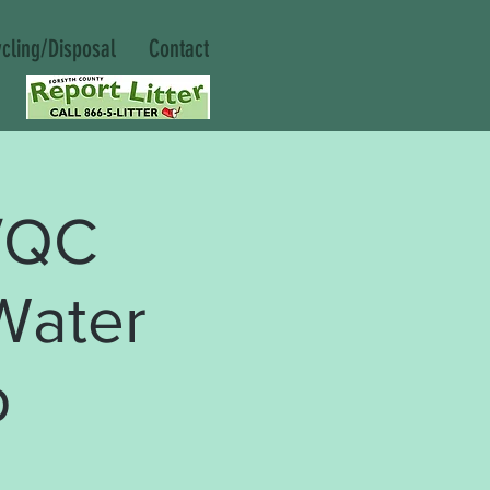
cling/Disposal
Contact
/QC
Water
p