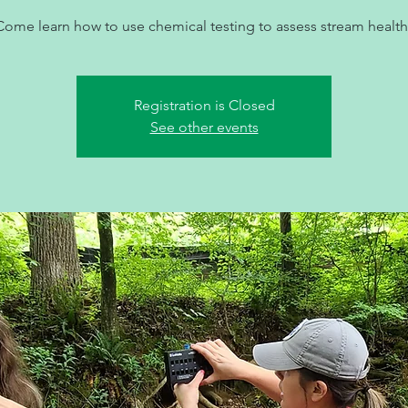
Come learn how to use chemical testing to assess stream health
Registration is Closed
See other events