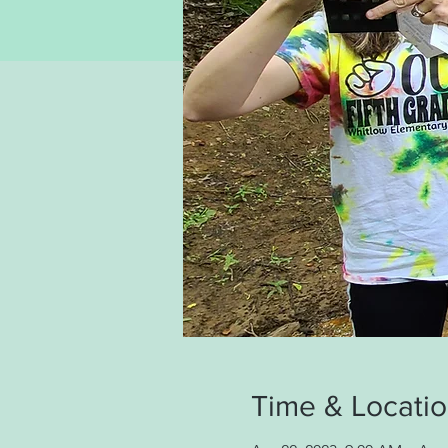
Time & Locati