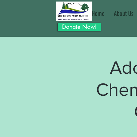
Home
About Us
Donate Now!
Ad
Chem