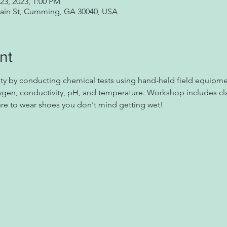
23, 2023, 1:00 PM
Main St, Cumming, GA 30040, USA
nt
ity by conducting chemical tests using hand-held field equipmen
ygen, conductivity, pH, and temperature. Workshop includes cla
sure to wear shoes you don't mind getting wet!  