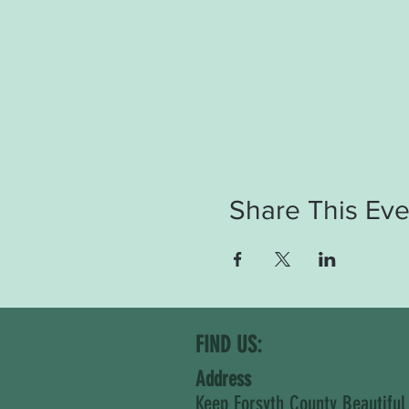
Share This Eve
FIND US:
Address
Keep Forsyth County Beautiful