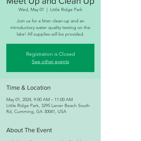
Meet Up and Clean Up
Wed, May 01
  |  
Little Ridge Park
Join us for a litter clean-up and an
introductory water quality testing on the
lake! All supplies will be provided.
Registration is Closed
See other events
Time & Location
May 01, 2024, 9:00 AM – 11:00 AM
Little Ridge Park, 3295 Lanier Beach South
Rd, Cumming, GA 30041, USA
About The Event