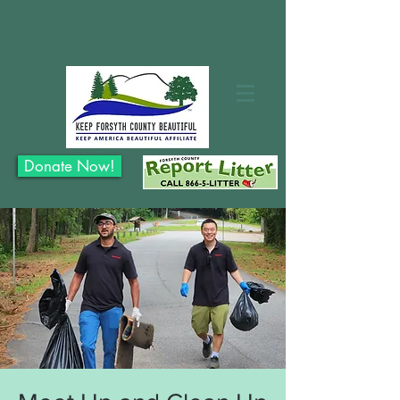
Donate Now!