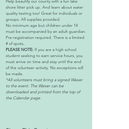
Help beautify our county with a fun lake 
shore litter pick up. And learn about water 
quality testing too! Great for individuals or 
groups. All supplies provided. 
No minimum age but children under 14 
must be accompanied by an adult guardian.
Pre-registration required. There is a limited 
# of spots.
PLEASE NOTE:
 If you are a high school 
student seeking to earn service hours, you 
must arrive on time and stay until the end 
of the volunteer activity. No exceptions will 
be made.
*All volunteers must bring a signed Waiver 
to the event. The Waiver can be 
downloaded and printed from the top of 
the Calendar page. 