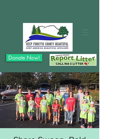
Donate Now!