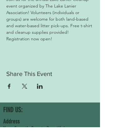
event organized by The Lake Lanier 
Association! Volunteers (individuals or 
groups) are welcome for both land-based 
and water-based litter pick-ups. Free t-shirt 
and cleanup supplies provided! 
Registration now open!
Share This Event
FIND US:
Address
Keep Forsyth County Beautiful
5710 Namon Wallace Road