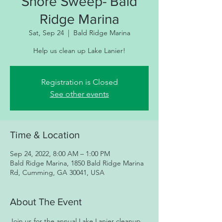
Shore Sweep- Bald
Ridge Marina
Sat, Sep 24
  |  
Bald Ridge Marina
Help us clean up Lake Lanier!
Registration is Closed
See other events
Time & Location
Sep 24, 2022, 8:00 AM – 1:00 PM
Bald Ridge Marina, 1850 Bald Ridge Marina
Rd, Cumming, GA 30041, USA
About The Event
Join us for the annual Lake Lanier cleanup 