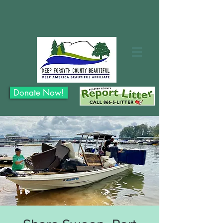
Donate Now!