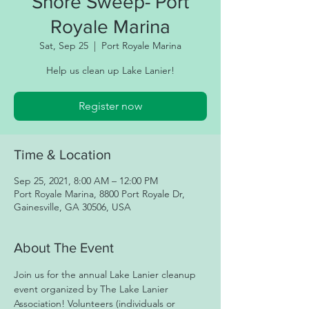
Shore Sweep- Port
Royale Marina
Sat, Sep 25
  |  
Port Royale Marina
Help us clean up Lake Lanier!
Register now
Time & Location
Sep 25, 2021, 8:00 AM – 12:00 PM
Port Royale Marina, 8800 Port Royale Dr,
Gainesville, GA 30506, USA
About The Event
Join us for the annual Lake Lanier cleanup 
event organized by The Lake Lanier 
Association! Volunteers (individuals or 