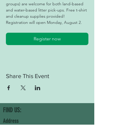
groups) are welcome for both land-based 
and water-based litter pick-ups. Free t-shirt 
and cleanup supplies provided! 
Registration will open Monday, August 2.
Register now
Share This Event
FIND US:
Address
Keep Forsyth County Beautiful