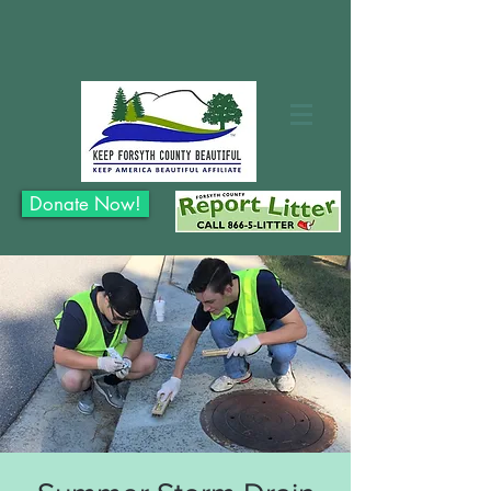
Donate Now!