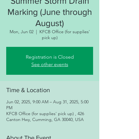
Summer Storm Drain
Marking (June through
August)
Mon, Jun 02
  |  
KFCB Office (for supplies'
pick up)
Registration is Closed
See other events
Time & Location
Jun 02, 2025, 9:00 AM – Aug 31, 2025, 5:00
PM
KFCB Office (for supplies' pick up) , 426
Canton Hwy, Cumming, GA 30040, USA
About The Event