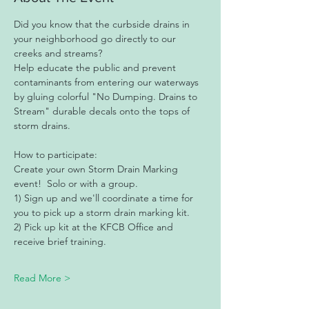
Did you know that the curbside drains in 
your neighborhood go directly to our 
creeks and streams?
Help educate the public and prevent 
contaminants from entering our waterways 
by gluing colorful "No Dumping. Drains to 
Stream" durable decals onto the tops of 
storm drains.
How to participate: 
Create your own Storm Drain Marking 
event!  Solo or with a group. 
1) Sign up and we'll coordinate a time for 
you to pick up a storm drain marking kit. 
2) Pick up kit at the KFCB Office and 
receive brief training. 
Read More >